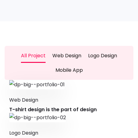
All Project
Web Design
Logo Design
Mobile App
Web Design
T-shirt design is the part of design
Logo Design