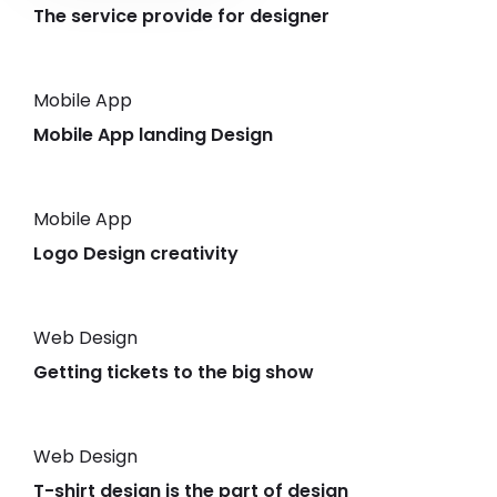
The service provide for designer
Mobile App
Mobile App landing Design
Mobile App
Logo Design creativity
Web Design
Getting tickets to the big show
Web Design
T-shirt design is the part of design