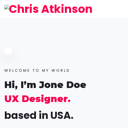
WELCOME TO MY WORLD
Hi, I’m Jone Doe
UX Designer.
based in USA.