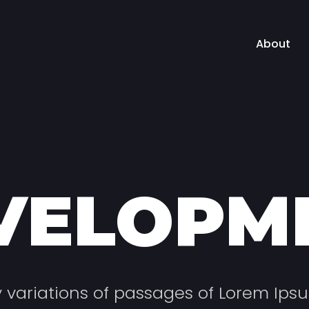
About
VELOPM
variations of passages of Lorem Ips