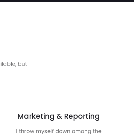
lable, but
Marketing & Reporting
I throw myself down among the