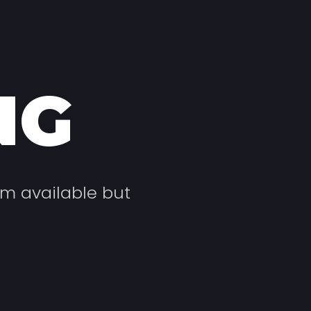
NG
um available but