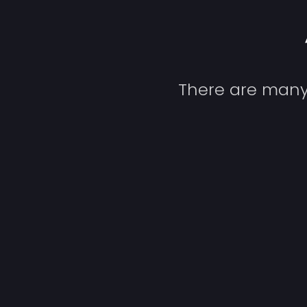
There are many 