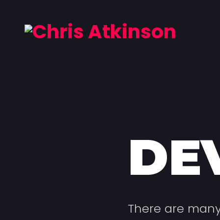
DE
There are many 