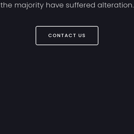
the majority have suffered alteration.
CONTACT US