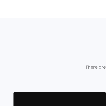
There are