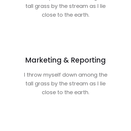
tall grass by the stream as I lie
close to the earth.
Marketing & Reporting
I throw myself down among the
tall grass by the stream as I lie
close to the earth.