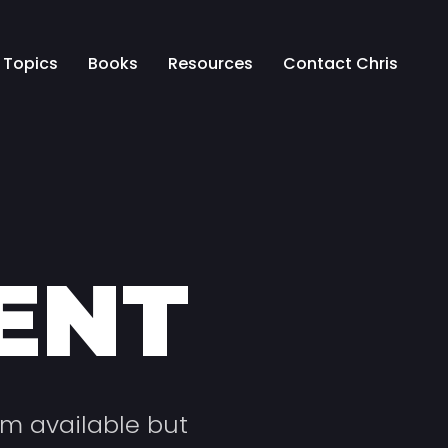
Topics
Books
Resources
Contact Chris
ENT
um available but