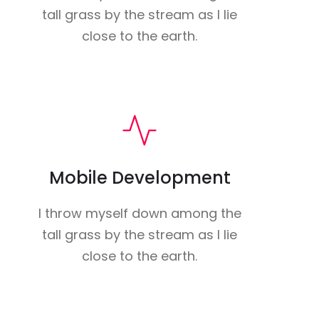
tall grass by the stream as I lie
close to the earth.
Mobile Development
I throw myself down among the
tall grass by the stream as I lie
close to the earth.