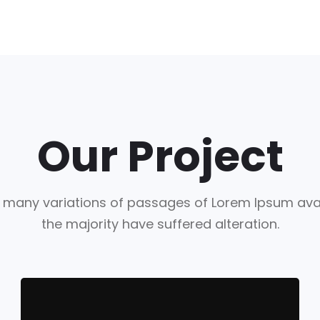
Our Project
 many variations of passages of Lorem Ipsum avai
the majority have suffered alteration.