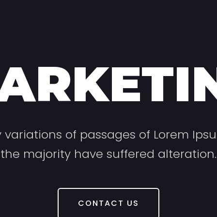
ARKETI
variations of passages of Lorem Ips
the majority have suffered alteration.
CONTACT US