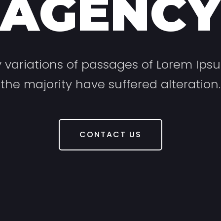
AGENC
variations of passages of Lorem Ips
the majority have suffered alteration.
CONTACT US