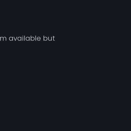
Y
um available but