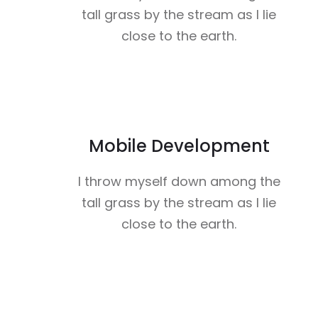
tall grass by the stream as I lie
close to the earth.
Mobile Development
I throw myself down among the
tall grass by the stream as I lie
close to the earth.