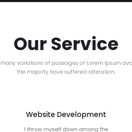
Our Service
 many variations of passages of Lorem Ipsum avai
the majority have suffered alteration.
Website Development
I throw myself down among the