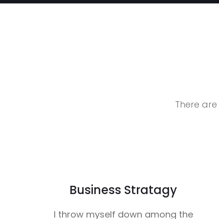
There are
Business Stratagy
I throw myself down among the