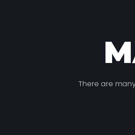
M
There are many 