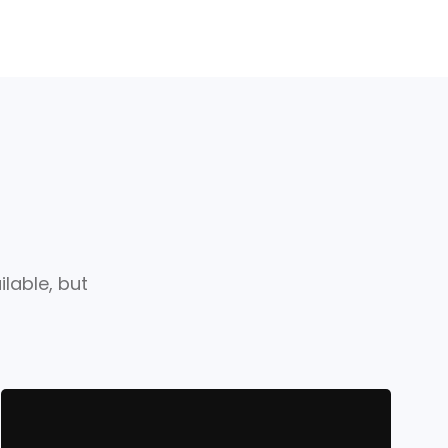
lable, but