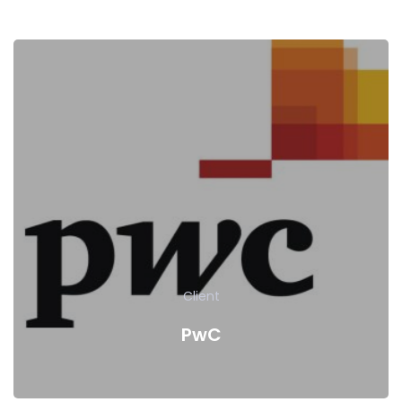
Client
PwC