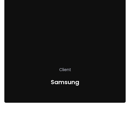
Client
Samsung