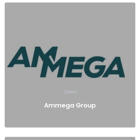
Client
Ammega Group