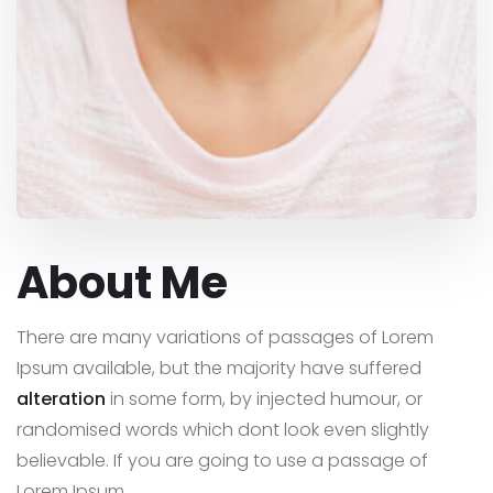
About Me
There are many variations of passages of Lorem
Ipsum available, but the majority have suffered
alteration
in some form, by injected humour, or
randomised words which dont look even slightly
believable. If you are going to use a passage of
Lorem Ipsum,