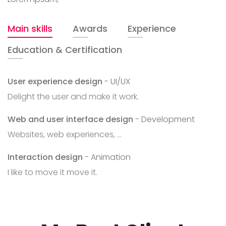
Main skills
Awards
Experience
Education & Certification
User experience design
- UI/UX
Delight the user and make it work.
Web and user interface design
- Development
Websites, web experiences, ...
Interaction design
- Animation
I like to move it move it.