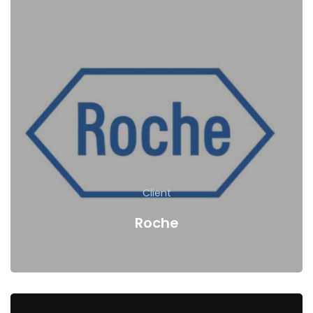
Client
Roche