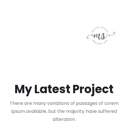
My Latest Project
There are many variations of passages of Lorem
Ipsum available, but the majority have suffered
alteration.