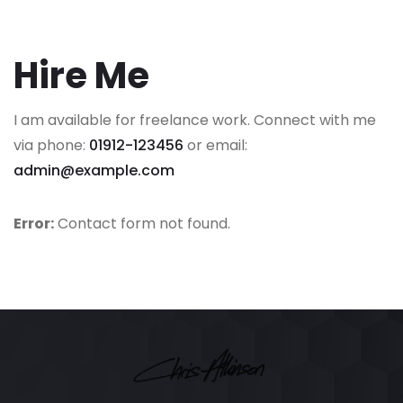
Hire Me
I am available for freelance work. Connect with me
via phone:
01912-123456
or email:
admin@example.com
Error:
Contact form not found.