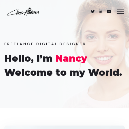
FREELANCE DIGITAL DESIGNER
Hello, I’m
Nancy
Welcome to my World.