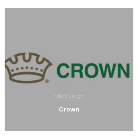
Client
Design
Crown