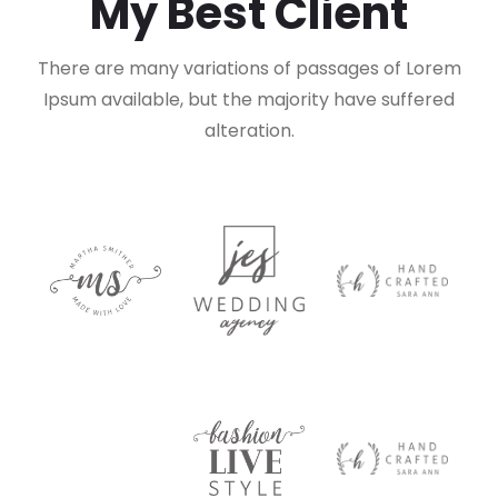
My Best Client
There are many variations of passages of Lorem
Ipsum available,
but the majority have suffered
alteration.