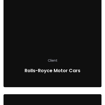
Client
Rolls-Royce Motor Cars