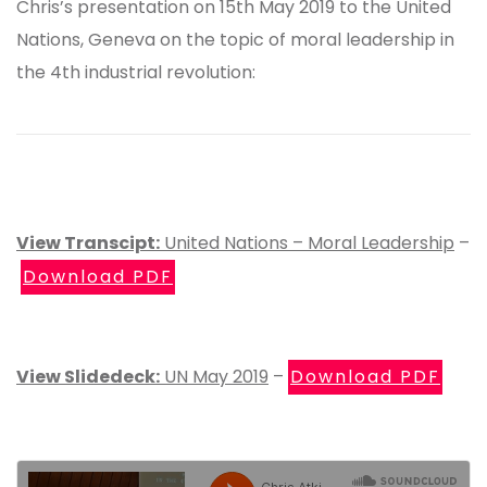
Chris’s presentation on 15th May 2019 to the United
Nations, Geneva on the topic of moral leadership in
the 4th industrial revolution:
View Transcipt:
United Nations – Moral Leadership
–
Download PDF
View Slidedeck:
UN May 2019
–
Download PDF