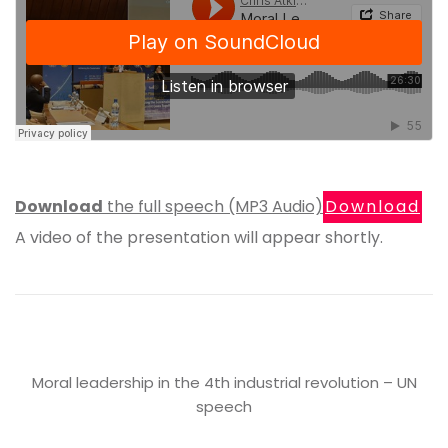
Download
the full speech (MP3 Audio)
Download
A video of the presentation will appear shortly.
Moral leadership in the 4th industrial revolution – UN
speech