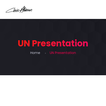
UN Presentation
Home
UN Presentation