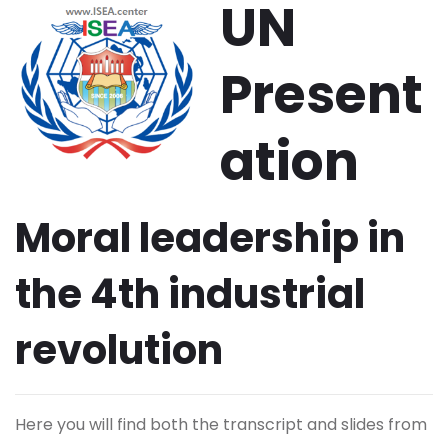
UN
Present
ation
Moral leadership in
the 4th industrial
revolution
Here you will find both the transcript and slides from